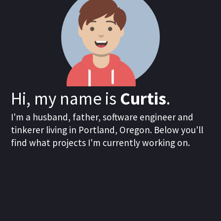
Hi, my name is
Curtis
.
I'm a husband, father, software engineer and
tinkerer living in Portland, Oregon. Below you'll
find what projects I'm currently working on.