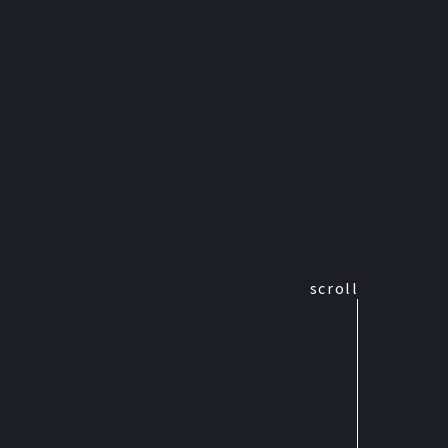
scroll